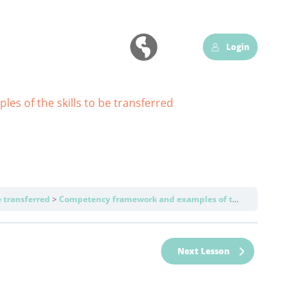
Login
s of the skills to be transferred
 transferred
Competency framework and examples of the skills to be transferred
Next Lesson