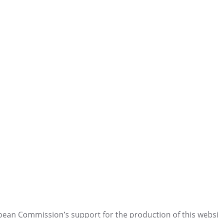
ean Commission’s support for the production of this websi