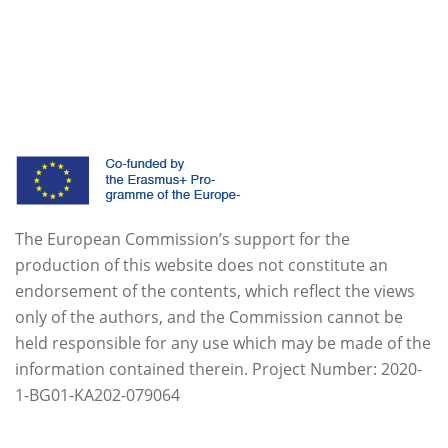
The European Commission’s support for the
production of this website does not constitute an
endorsement of the contents, which reflect the views
only of the authors, and the Commission cannot be
held responsible for any use which may be made of the
information contained therein. Project Number: 2020-
1-BG01-KA202-079064