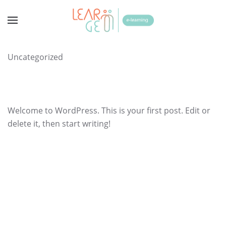
Uncategorized
Welcome to WordPress. This is your first post. Edit or
delete it, then start writing!